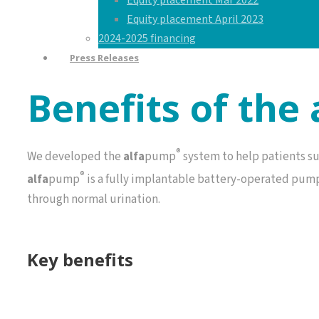
Equity placement Mar 2022
Equity placement April 2023
2024-2025 financing
Press Releases
Benefits of the
®
We developed the
alfa
pump
system to help patients su
®
alfa
pump
is a fully implantable battery-operated pump 
through normal urination.
Key benefits