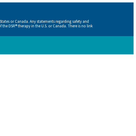
 States or Canada. Any statements regarding safety and
f the DSR® therapy in the U.S. or Canada. There is no link