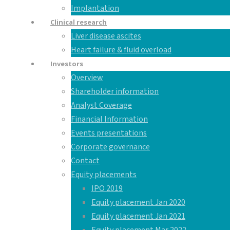
Implantation
Clinical research
Liver disease ascites
Heart failure & fluid overload
Investors
Overview
Shareholder information
Analyst Coverage
Financial Information
Events presentations
Corporate governance
Contact
Equity placements
IPO 2019
Equity placement Jan 2020
Equity placement Jan 2021