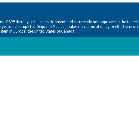
. DSR® therapy is still in development and is currently not approved in the United
ve yet to be completed. Sequana Medical makes no claims of safety or effectiveness o
tem in Europe, the United States or Canada.