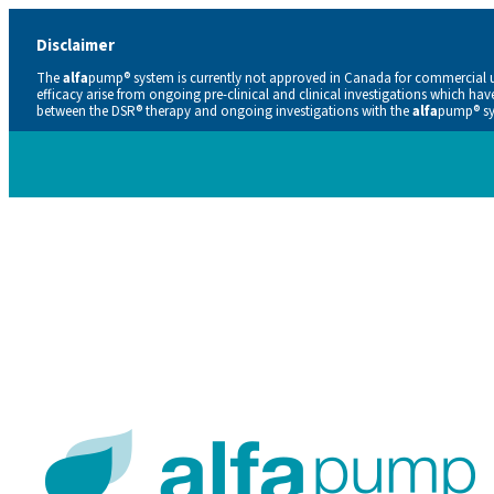
Disclaimer
The
alfa
pump® system is currently not approved in Canada for commercial use
efficacy arise from ongoing pre-clinical and clinical investigations which ha
between the DSR® therapy and ongoing investigations with the
alfa
pump® sys
Careers
Contacts
En
De
Nl