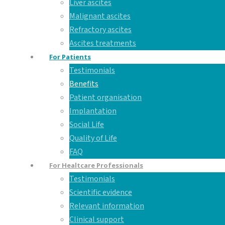
Liver ascites
Malignant ascites
Refractory ascites
Ascites treatments
For Patients
Testimonials
Benefits
Patient organisation
Implantation
Social Life
Quality of Life
FAQ
For Healtcare Professionals
Testimonials
Scientific evidence
Relevant information
Clinical support