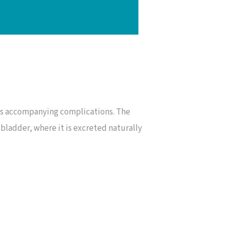
its accompanying complications. The
bladder, where it is excreted naturally