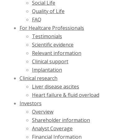
Social Life
Quality of Life
FAQ
For Healtcare Professionals
Testimonials
Scientific evidence
Relevant information
Clinical support
Implantation
Clinical research
Liver disease ascites
Heart failure & fluid overload
Investors
Overview
Shareholder information
Analyst Coverage
Financial Information