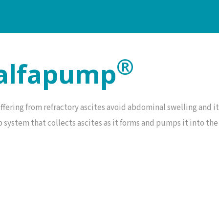
®
 alfapump
ffering from refractory ascites avoid abdominal swelling and 
system that collects ascites as it forms and pumps it into the 