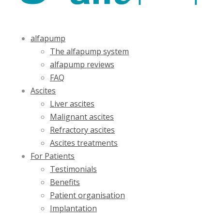
alfapump
The alfapump system
alfapump reviews
FAQ
Ascites
Liver ascites
Malignant ascites
Refractory ascites
Ascites treatments
For Patients
Testimonials
Benefits
Patient organisation
Implantation