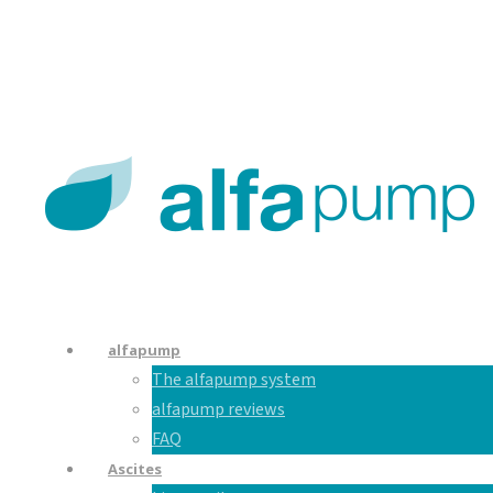
En
De
Nl
alfapump
The alfapump system
alfapump reviews
FAQ
Ascites