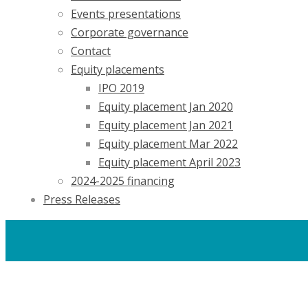
Events presentations
Corporate governance
Contact
Equity placements
IPO 2019
Equity placement Jan 2020
Equity placement Jan 2021
Equity placement Mar 2022
Equity placement April 2023
2024-2025 financing
Press Releases
Careers
Contacts