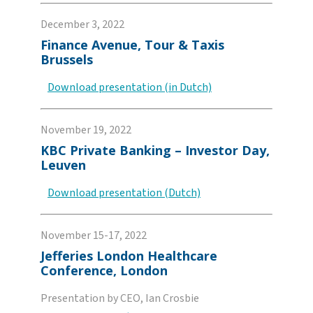
December 3, 2022
Finance Avenue, Tour & Taxis
Brussels
Download presentation (in Dutch)
November 19, 2022
KBC Private Banking – Investor Day,
Leuven
Download presentation (Dutch)
November 15-17, 2022
Jefferies London Healthcare
Conference, London
Presentation by CEO, Ian Crosbie