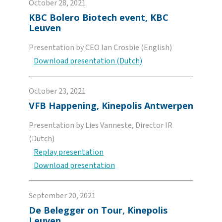
October 28, 2021
KBC Bolero Biotech event, KBC
Leuven
Presentation by CEO Ian Crosbie (English)
Download presentation (Dutch)
October 23, 2021
VFB Happening, Kinepolis Antwerpen
Presentation by Lies Vanneste, Director IR
(Dutch)
Replay presentation
Download presentation
September 20, 2021
De Belegger on Tour, Kinepolis
Leuven