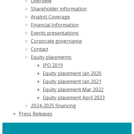
Overview
Shareholder information
Analyst Coverage
Financial Information
Events presentations
Corporate governance
Contact
Equity placements
IPO 2019
Equity placement Jan 2020
Equity placement Jan 2021
Equity placement Mar 2022
Equity placement April 2023
2024-2025 financing
Press Releases