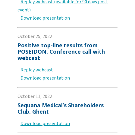
Replay webcast (available for 90 days post
event)
Download presentation
October 25, 2022
Positive top-line results from
POSEIDON, Conference call with
webcast
Replay webcast
Download presentation
October 11, 2022
Sequana Medical’s Shareholders
Club, Ghent
Download presentation