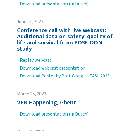
Download presentation (in Dutch)
June 21, 2023
Conference call with live webcast:
Additional data on safety, quality of
life and survival from POSEIDON
study
Replay webcast
Download webcast presentation
Download Poster by Prof. Wong at EASL 2023
March 25, 2023
VFB Happening, Ghent
Download presentation (in Dutch)