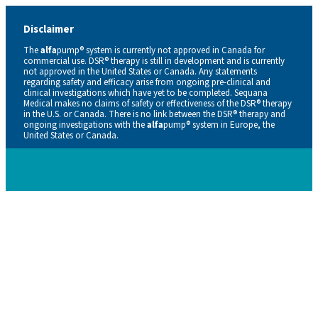
Disclaimer
The
alfa
pump® system is currently not approved in Canada for
commercial use. DSR® therapy is still in development and is currently
not approved in the United States or Canada. Any statements
regarding safety and efficacy arise from ongoing pre-clinical and
clinical investigations which have yet to be completed. Sequana
Medical makes no claims of safety or effectiveness of the DSR® therapy
in the U.S. or Canada. There is no link between the DSR® therapy and
ongoing investigations with the
alfa
pump® system in Europe, the
United States or Canada.
Careers
Contacts
En
De
Nl