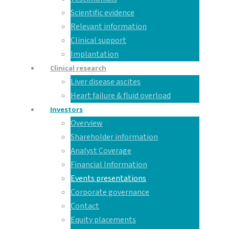
Scientific evidence
Relevant information
Clinical support
Implantation
Clinical research
Liver disease ascites
Heart failure & fluid overload
Investors
Overview
Shareholder information
Analyst Coverage
Financial Information
Events presentations
Corporate governance
Contact
Equity placements