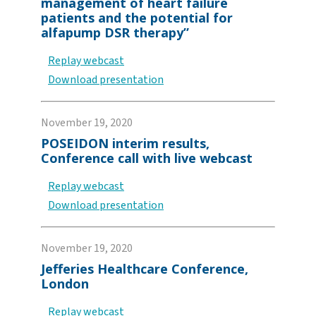
management of heart failure
patients and the potential for
alfapump DSR therapy”
Replay webcast
Download presentation
November 19, 2020
POSEIDON interim results,
Conference call with live webcast
Replay webcast
Download presentation
November 19, 2020
Jefferies Healthcare Conference,
London
Replay webcast