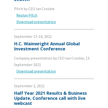
Pitch by CEO Ian Crosbie
Replay Pitch
Download presentation
September 13-14, 2021
H.C. Wainwright Annual Global
Investment Conference
Company presentation by CEO Ian Crosbie, 13
September 2021
Download presentation
September 2, 2021
Half Year 2021 Results & Business
Update, Conference call with live
webcast