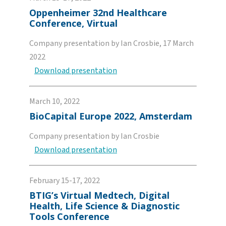
Oppenheimer 32nd Healthcare
Conference, Virtual
Company presentation by Ian Crosbie, 17 March
2022
Download presentation
March 10, 2022
BioCapital Europe 2022, Amsterdam
Company presentation by Ian Crosbie
Download presentation
February 15-17, 2022
BTIG’s Virtual Medtech, Digital
Health, Life Science & Diagnostic
Tools Conference