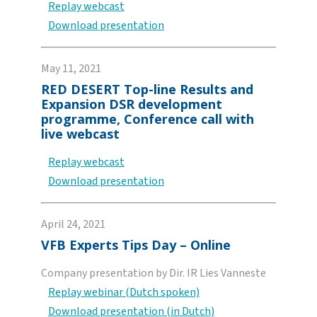
Replay webcast
Download presentation
May 11, 2021
RED DESERT Top-line Results and
Expansion DSR development
programme, Conference call with
live webcast
Replay webcast
Download presentation
April 24, 2021
VFB Experts Tips Day – Online
Company presentation by Dir. IR Lies Vanneste
Replay webinar (Dutch spoken)
Download presentation (in Dutch)