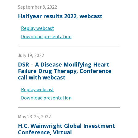
September 8, 2022
Halfyear results 2022, webcast
Replay webcast
Download presentation
July 19, 2022
DSR – A Disease Modifying Heart
Failure Drug Therapy, Conference
call with webcast
Replay webcast
Download presentation
May 23-25, 2022
H.C. Wainwright Global Investment
Conference, Virtual