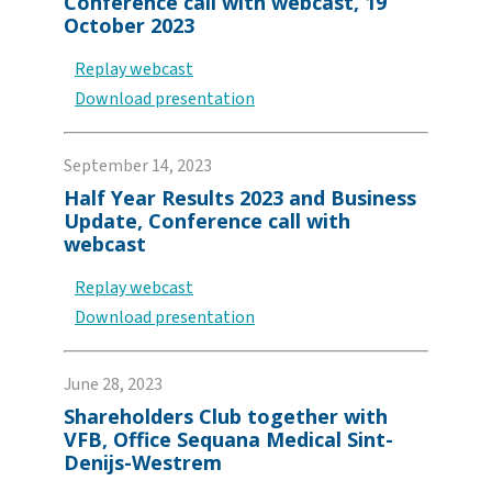
Conference call with webcast, 19
October 2023
Replay webcast
Download presentation
September 14, 2023
Half Year Results 2023 and Business
Update, Conference call with
webcast
Replay webcast
Download presentation
June 28, 2023
Shareholders Club together with
VFB, Office Sequana Medical Sint-
Denijs-Westrem