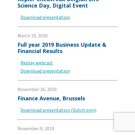
Science Day, Digital Event
Download presentation
March 19, 2020
Full year 2019 Business Update &
Financial Results
Replay webcast
Download presentation
November 16, 2019
Finance Avenue, Brussels
Download presentation (Dutch only)
November 9, 2019