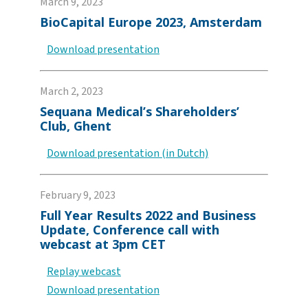
March 9, 2023
BioCapital Europe 2023, Amsterdam
Download presentation
March 2, 2023
Sequana Medical’s Shareholders’
Club, Ghent
Download presentation (in Dutch)
February 9, 2023
Full Year Results 2022 and Business
Update, Conference call with
webcast at 3pm CET
Replay webcast
Download presentation