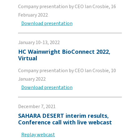
Company presentation by CEO Ian Crosbie, 16
February 2022
Download presentation
January 10-13, 2022
HC Wainwright BioConnect 2022,
Virtual
Company presentation by CEO Ian Crosbie, 10
January 2022
Download presentation
December 7, 2021
SAHARA DESERT interim results,
Conference call with live webcast
Replay webcast