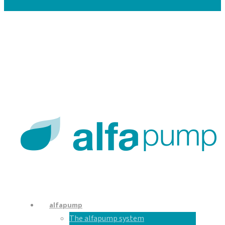
Careers
Contacts
En
De
Nl
alfapump
The alfapump system