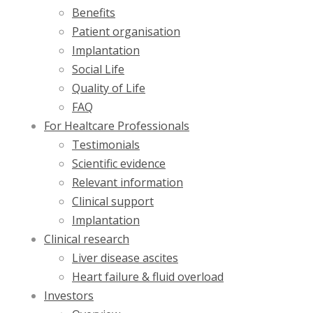
Benefits
Patient organisation
Implantation
Social Life
Quality of Life
FAQ
For Healtcare Professionals
Testimonials
Scientific evidence
Relevant information
Clinical support
Implantation
Clinical research
Liver disease ascites
Heart failure & fluid overload
Investors