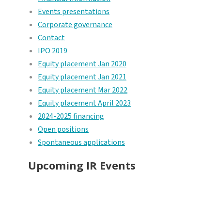
Events presentations
Corporate governance
Contact
IPO 2019
Equity placement Jan 2020
Equity placement Jan 2021
Equity placement Mar 2022
Equity placement April 2023
2024-2025 financing
Open positions
Spontaneous applications
Upcoming IR Events
Investor presentation