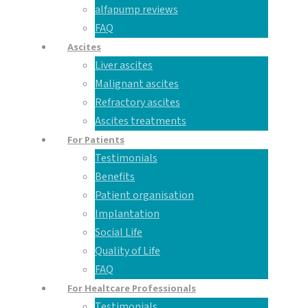
alfapump reviews
FAQ
Ascites
Liver ascites
Malignant ascites
Refractory ascites
Ascites treatments
For Patients
Testimonials
Benefits
Patient organisation
Implantation
Social Life
Quality of Life
FAQ
For Healtcare Professionals
Testimonials