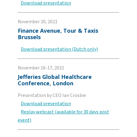
Download presentation
November 20, 2021
Finance Avenue, Tour & Taxis
Brussels
Download presentation (Dutch only)
November 16-17, 2021
Jefferies Global Healthcare
Conference, London
Presentation by CEO Ian Crosbie
Download presentation
Replay webcast (available for 30 days post
event)