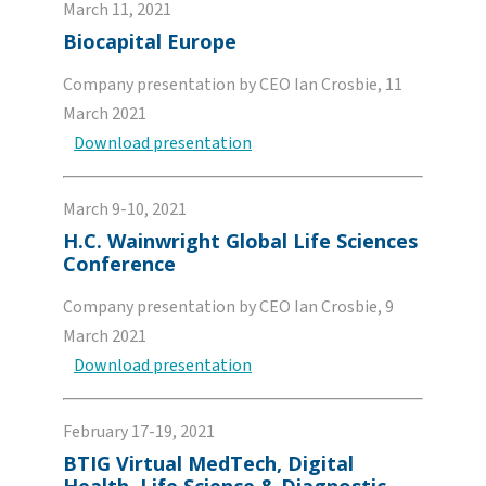
March 11, 2021
Biocapital Europe
Company presentation by CEO Ian Crosbie, 11
March 2021
Download presentation
March 9-10, 2021
H.C. Wainwright Global Life Sciences
Conference
Company presentation by CEO Ian Crosbie, 9
March 2021
Download presentation
February 17-19, 2021
BTIG Virtual MedTech, Digital