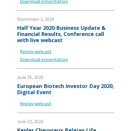
Download presentation
September 3, 2020
Half Year 2020 Business Update &
Financial Results, Conference call
with live webcast
Replay webcast
Download presentation
June 25, 2020
European Biotech Investor Day 2020,
Digital Event
Replay webcast
June 22, 2020
Kepler Cheuvreux Belgian Life