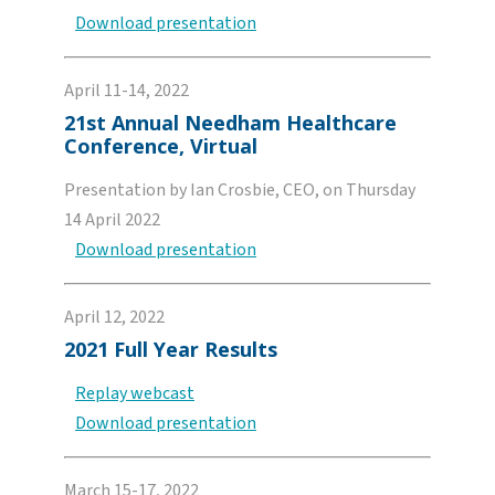
Download presentation
April 11-14, 2022
21st Annual Needham Healthcare
Conference, Virtual
Presentation by Ian Crosbie, CEO, on Thursday
14 April 2022
Download presentation
April 12, 2022
2021 Full Year Results
Replay webcast
Download presentation
March 15-17, 2022