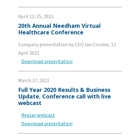
April 12-15, 2021
20th Annual Needham Virtual
Healthcare Conference
Company presentation by CEO Ian Crosbie, 12
April 2021
Download presentation
March 17, 2021
Full Year 2020 Results & Business
Update, Conference call with live
webcast
Replay webcast
Download presentation