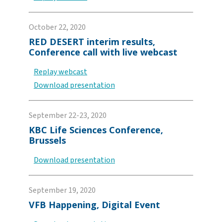
October 22, 2020
RED DESERT interim results,
Conference call with live webcast
Replay webcast
Download presentation
September 22-23, 2020
KBC Life Sciences Conference,
Brussels
Download presentation
September 19, 2020
VFB Happening, Digital Event