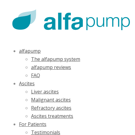
alfapump
The alfapump system
alfapump reviews
FAQ
Ascites
Liver ascites
Malignant ascites
Refractory ascites
Ascites treatments
For Patients
Testimonials