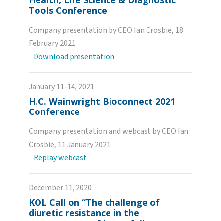
Health, Life Science & Diagnostic
Tools Conference
Company presentation by CEO Ian Crosbie, 18
February 2021
Download presentation
January 11-14, 2021
H.C. Wainwright Bioconnect 2021
Conference
Company presentation and webcast by CEO Ian
Crosbie, 11 January 2021
Replay webcast
December 11, 2020
KOL Call on “The challenge of
diuretic resistance in the