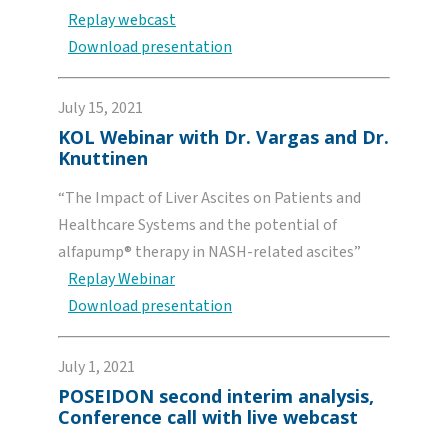
Replay webcast
Download presentation
July 15, 2021
KOL Webinar with Dr. Vargas and Dr.
Knuttinen
“The Impact of Liver Ascites on Patients and
Healthcare Systems and the potential of
alfapump® therapy in NASH-related ascites”
Replay Webinar
Download presentation
July 1, 2021
POSEIDON second interim analysis,
Conference call with live webcast