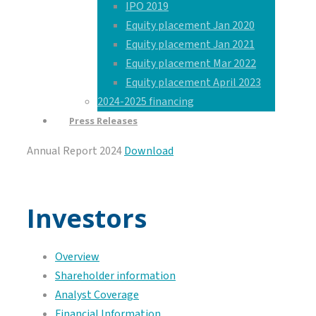
IPO 2019
Equity placement Jan 2020
Equity placement Jan 2021
Equity placement Mar 2022
Equity placement April 2023
2024-2025 financing
Press Releases
Annual Report 2024
Download
Investors
Overview
Shareholder information
Analyst Coverage
Financial Information