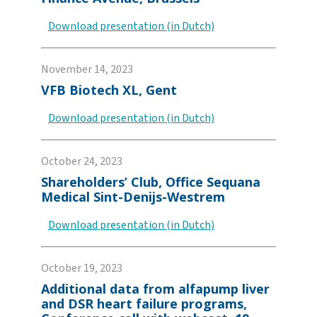
Download presentation (in Dutch)
November 14, 2023
VFB Biotech XL, Gent
Download presentation (in Dutch)
October 24, 2023
Shareholders’ Club, Office Sequana
Medical Sint-Denijs-Westrem
Download presentation (in Dutch)
October 19, 2023
Additional data from alfapump liver
and DSR heart failure programs,