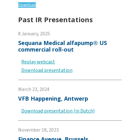
Download
Past IR Presentations
8 January, 2025
Sequana Medical alfapump® US
commercial roll-out
Replay webcast
Download presentation
March 23, 2024
VFB Happening, Antwerp
Download presentation (in Dutch)
November 18, 2023
Finance Avenue, Brussels