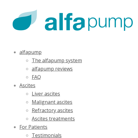
alfapump
The alfapump system
alfapump reviews
FAQ
Ascites
Liver ascites
Malignant ascites
Refractory ascites
Ascites treatments
For Patients
Testimonials