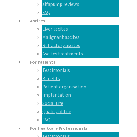
alfapump reviews
FAQ
Ascites
Liver ascites
Malignant ascites
Refractory ascites
Ascites treatments
For Patients
Testimonials
Benefits
Patient organisation
Implantation
Social Life
Quality of Life
FAQ
For Healtcare Professionals
Testimonials