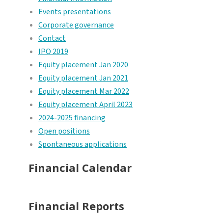
Events presentations
Corporate governance
Contact
IPO 2019
Equity placement Jan 2020
Equity placement Jan 2021
Equity placement Mar 2022
Equity placement April 2023
2024-2025 financing
Open positions
Spontaneous applications
Financial Calendar
Financial Reports