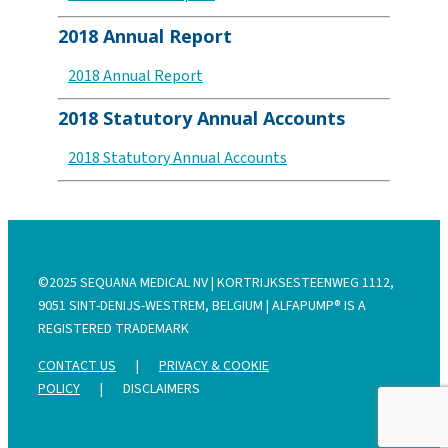
2018 Annual Report
2018 Annual Report
2018 Statutory Annual Accounts
2018 Statutory Annual Accounts
©2025 SEQUANA MEDICAL NV | KORTRIJKSESTEENWEG 1112,
9051 SINT-DENIJS-WESTREM, BELGIUM | ALFAPUMP® IS A
REGISTERED TRADEMARK
CONTACT US
|
PRIVACY & COOKIE
POLICY
|
DISCLAIMERS