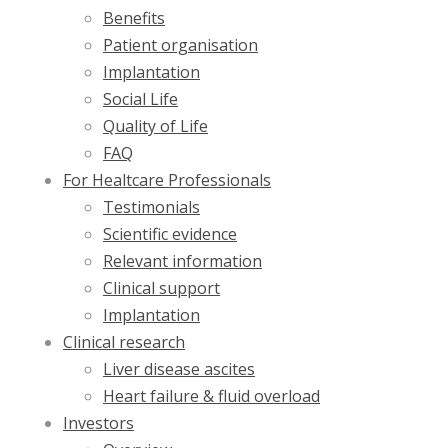
Benefits
Patient organisation
Implantation
Social Life
Quality of Life
FAQ
For Healtcare Professionals
Testimonials
Scientific evidence
Relevant information
Clinical support
Implantation
Clinical research
Liver disease ascites
Heart failure & fluid overload
Investors