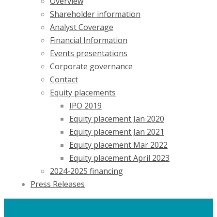
Overview
Shareholder information
Analyst Coverage
Financial Information
Events presentations
Corporate governance
Contact
Equity placements
IPO 2019
Equity placement Jan 2020
Equity placement Jan 2021
Equity placement Mar 2022
Equity placement April 2023
2024-2025 financing
Press Releases