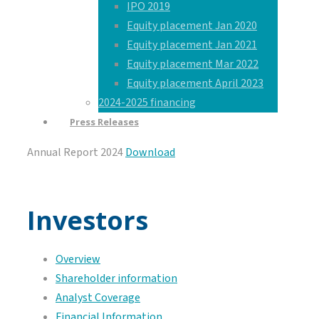
IPO 2019
Equity placement Jan 2020
Equity placement Jan 2021
Equity placement Mar 2022
Equity placement April 2023
2024-2025 financing
Press Releases
Annual Report 2024
Download
Investors
Overview
Shareholder information
Analyst Coverage
Financial Information