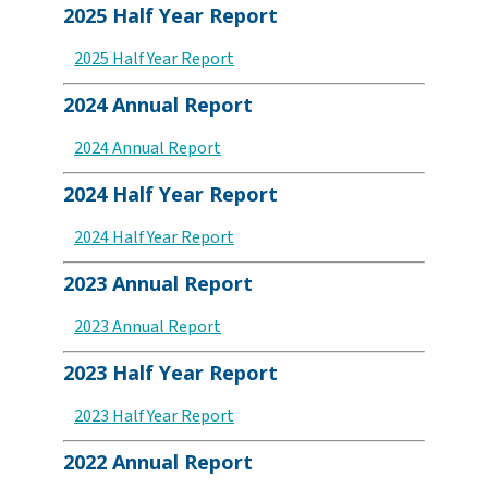
2025 Half Year Report
2025 Half Year Report
2024 Annual Report
2024 Annual Report
2024 Half Year Report
2024 Half Year Report
2023 Annual Report
2023 Annual Report
2023 Half Year Report
2023 Half Year Report
2022 Annual Report