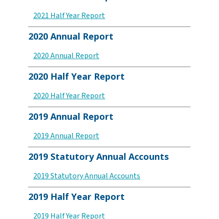
2021 Half Year Report
2020 Annual Report
2020 Annual Report
2020 Half Year Report
2020 Half Year Report
2019 Annual Report
2019 Annual Report
2019 Statutory Annual Accounts
2019 Statutory Annual Accounts
2019 Half Year Report
2019 Half Year Report