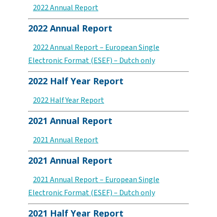
2022 Annual Report
2022 Annual Report
2022 Annual Report – European Single
Electronic Format (ESEF) – Dutch only
2022 Half Year Report
2022 Half Year Report
2021 Annual Report
2021 Annual Report
2021 Annual Report
2021 Annual Report – European Single
Electronic Format (ESEF) – Dutch only
2021 Half Year Report