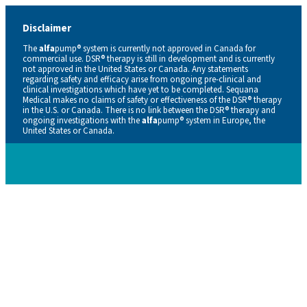
Disclaimer
The
alfa
pump® system is currently not approved in Canada for
commercial use. DSR® therapy is still in development and is currently
not approved in the United States or Canada. Any statements
regarding safety and efficacy arise from ongoing pre-clinical and
clinical investigations which have yet to be completed. Sequana
Medical makes no claims of safety or effectiveness of the DSR® therapy
in the U.S. or Canada. There is no link between the DSR® therapy and
ongoing investigations with the
alfa
pump® system in Europe, the
United States or Canada.
Careers
Contacts
En
De
Nl