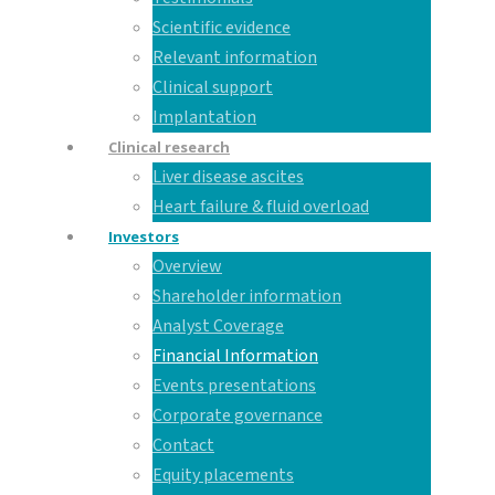
Scientific evidence
Relevant information
Clinical support
Implantation
Clinical research
Liver disease ascites
Heart failure & fluid overload
Investors
Overview
Shareholder information
Analyst Coverage
Financial Information
Events presentations
Corporate governance
Contact
Equity placements