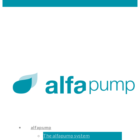
Careers
Contacts
En
De
Nl
alfapump
The alfapump system